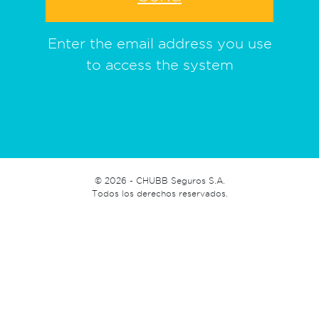
Enter the email address you use
to access the system
©
2026 - CHUBB Seguros S.A.
Todos los derechos reservados.