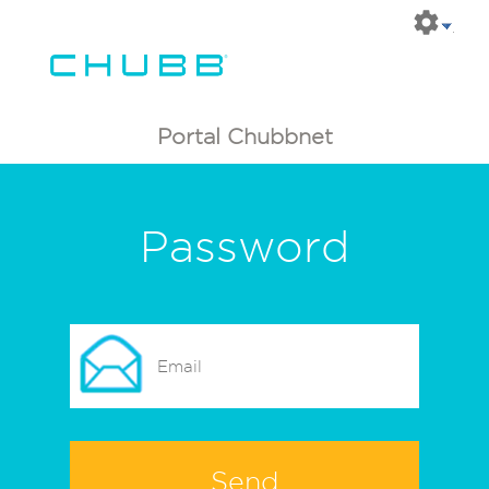
Portal Chubbnet
Password