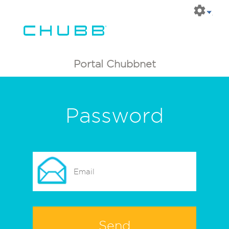
Portal Chubbnet
Password