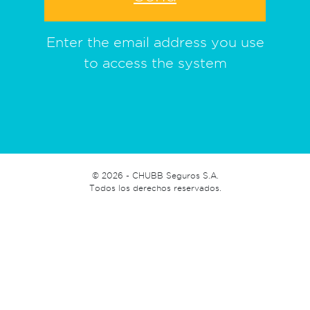
Enter the email address you use
to access the system
©
2026 - CHUBB Seguros S.A.
Todos los derechos reservados.