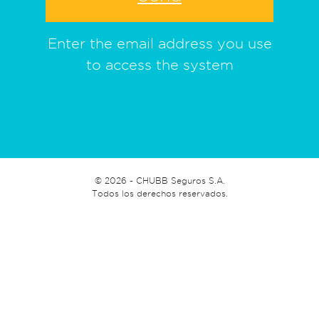
Enter the email address you use
to access the system
©
2026 - CHUBB Seguros S.A.
Todos los derechos reservados.