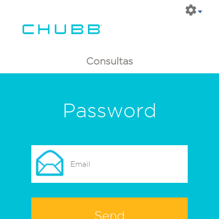
Consultas
Password